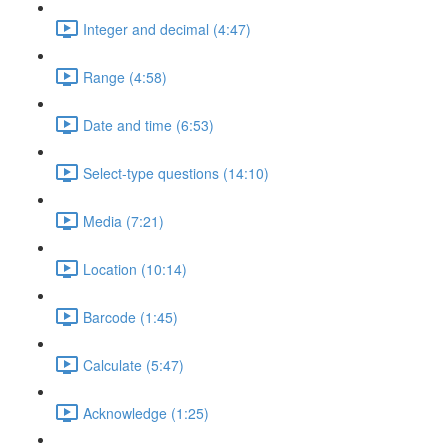
Integer and decimal (4:47)
Range (4:58)
Date and time (6:53)
Select-type questions (14:10)
Media (7:21)
Location (10:14)
Barcode (1:45)
Calculate (5:47)
Acknowledge (1:25)