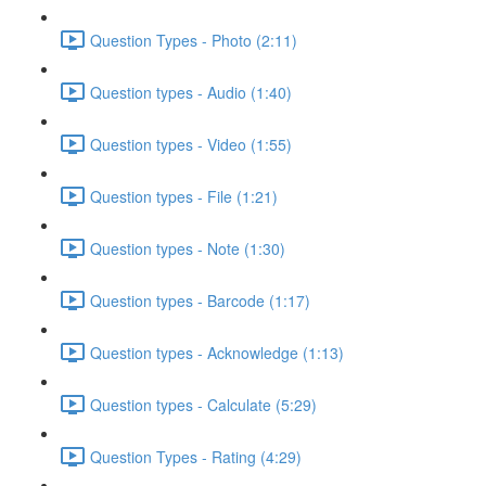
Question Types - Photo (2:11)
Question types - Audio (1:40)
Question types - Video (1:55)
Question types - File (1:21)
Question types - Note (1:30)
Question types - Barcode (1:17)
Question types - Acknowledge (1:13)
Question types - Calculate (5:29)
Question Types - Rating (4:29)