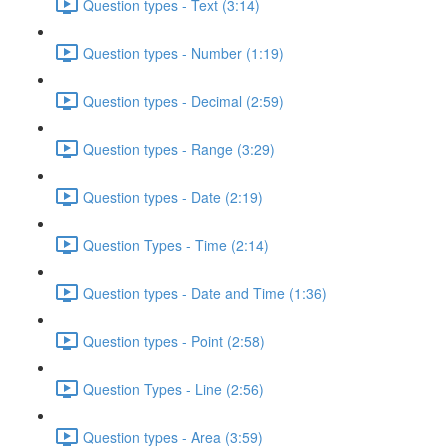
Question types - Text (3:14)
Question types - Number (1:19)
Question types - Decimal (2:59)
Question types - Range (3:29)
Question types - Date (2:19)
Question Types - Time (2:14)
Question types - Date and Time (1:36)
Question types - Point (2:58)
Question Types - Line (2:56)
Question types - Area (3:59)