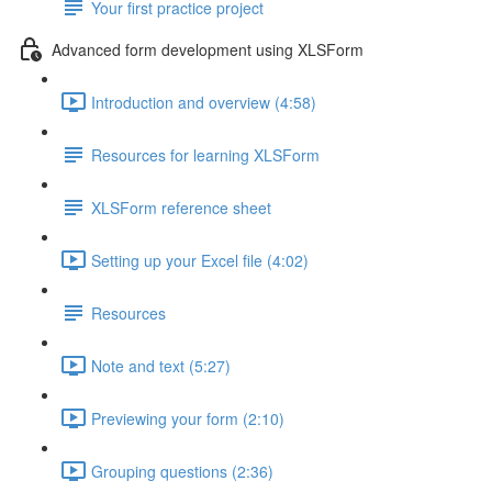
Your first practice project
Advanced form development using XLSForm
Introduction and overview (4:58)
Resources for learning XLSForm
XLSForm reference sheet
Setting up your Excel file (4:02)
Resources
Note and text (5:27)
Previewing your form (2:10)
Grouping questions (2:36)