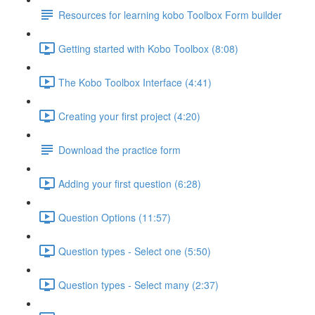
Resources for learning kobo Toolbox Form builder
Getting started with Kobo Toolbox (8:08)
The Kobo Toolbox Interface (4:41)
Creating your first project (4:20)
Download the practice form
Adding your first question (6:28)
Question Options (11:57)
Question types - Select one (5:50)
Question types - Select many (2:37)