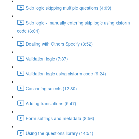
Skip logic skipping multiple questions (4:09)
Skip logic - manually entering skip logic using xlsform
code (6:04)
Dealing with Others Specify (3:52)
Validation logic (7:37)
Validation logic using xlsform code (9:24)
Cascading selects (12:30)
Adding translations (5:47)
Form settings and metadata (8:56)
Using the questions library (14:54)