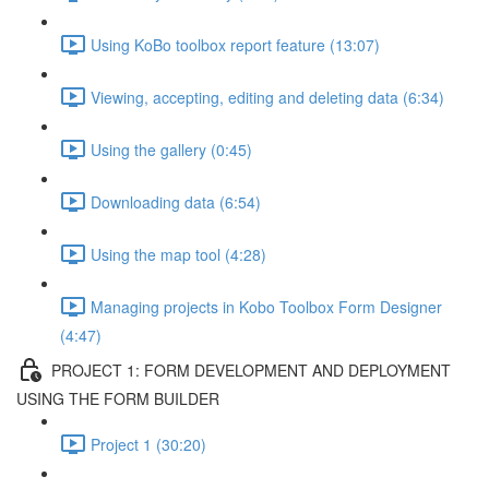
Using KoBo toolbox report feature (13:07)
Viewing, accepting, editing and deleting data (6:34)
Using the gallery (0:45)
Downloading data (6:54)
Using the map tool (4:28)
Managing projects in Kobo Toolbox Form Designer
(4:47)
PROJECT 1: FORM DEVELOPMENT AND DEPLOYMENT
USING THE FORM BUILDER
Project 1 (30:20)