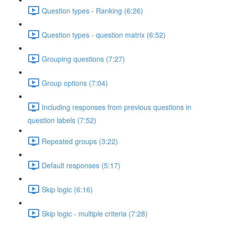
Question types - Ranking (6:26)
Question types - question matrix (6:52)
Grouping questions (7:27)
Group options (7:04)
Including responses from previous questions in
question labels (7:52)
Repeated groups (3:22)
Default responses (5:17)
Skip logic (6:16)
Skip logic - multiple criteria (7:28)