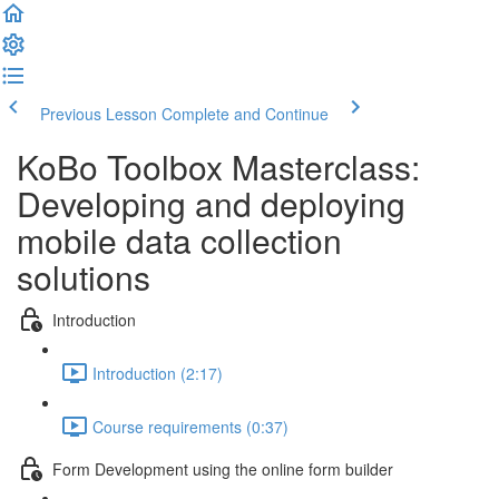
Previous Lesson
Complete and Continue
KoBo Toolbox Masterclass:
Developing and deploying
mobile data collection
solutions
Introduction
Introduction (2:17)
Course requirements (0:37)
Form Development using the online form builder