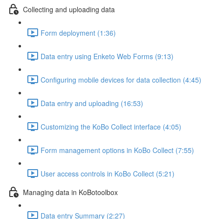
Collecting and uploading data
Form deployment (1:36)
Data entry using Enketo Web Forms (9:13)
Configuring mobile devices for data collection (4:45)
Data entry and uploading (16:53)
Customizing the KoBo Collect interface (4:05)
Form management options in KoBo Collect (7:55)
User access controls in KoBo Collect (5:21)
Managing data in KoBotoolbox
Data entry Summary (2:27)