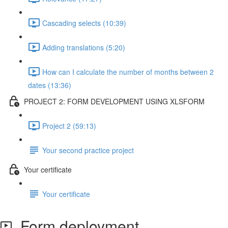
Cascading selects (10:39)
Adding translations (5:20)
How can I calculate the number of months between 2
dates (13:36)
PROJECT 2: FORM DEVELOPMENT USING XLSFORM
Project 2 (59:13)
Your second practice project
Your certificate
Your certificate
Form deployment