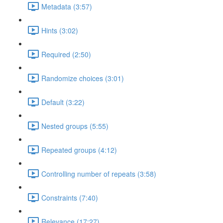
Metadata (3:57)
Hints (3:02)
Required (2:50)
Randomize choices (3:01)
Default (3:22)
Nested groups (5:55)
Repeated groups (4:12)
Controlling number of repeats (3:58)
Constraints (7:40)
Relevance (17:27)