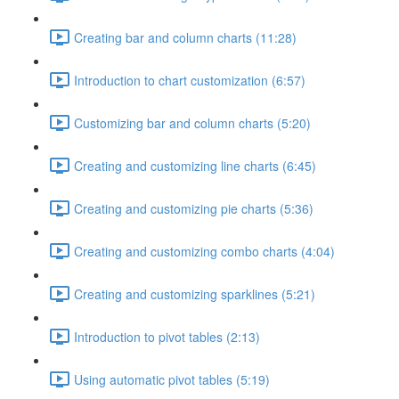
Creating bar and column charts (11:28)
Introduction to chart customization (6:57)
Customizing bar and column charts (5:20)
Creating and customizing line charts (6:45)
Creating and customizing pie charts (5:36)
Creating and customizing combo charts (4:04)
Creating and customizing sparklines (5:21)
Introduction to pivot tables (2:13)
Using automatic pivot tables (5:19)