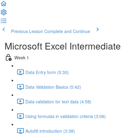
Previous Lesson
Complete and Continue
Microsoft Excel Intermediate
Week 1
Data Entry form (5:30)
Data Validation Basics (5:42)
Data validation for text data (4:58)
Using formulas in validation criteria (3:06)
Autofill introduction (3:38)