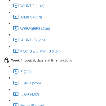
COUNTIF (2:15)
SUMIFS (5:13)
AVERAGEIFS (2:36)
COUNTIFS (2:54)
MAXIFS and MINIFS (4:54)
Week 4: Logical, date and time functions
IF (7:24)
IF, AND (5:56)
IF, OR (4:57)
Nested IF (9:29)