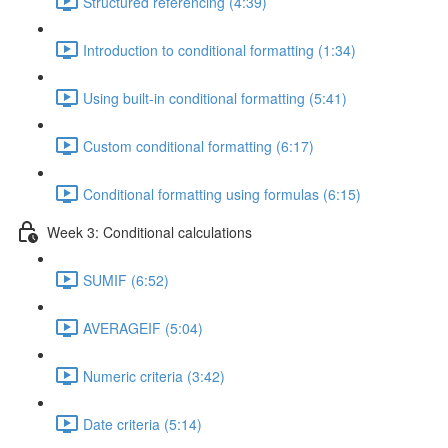
Structured referencing (4:39)
Introduction to conditional formatting (1:34)
Using built-in conditional formatting (5:41)
Custom conditional formatting (6:17)
Conditional formatting using formulas (6:15)
Week 3: Conditional calculations
SUMIF (6:52)
AVERAGEIF (5:04)
Numeric criteria (3:42)
Date criteria (5:14)