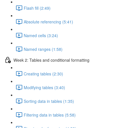
Flash fill (2:49)
Absolute referencing (5:41)
Named cells (3:24)
Named ranges (1:58)
Week 2: Tables and conditional formatting
Creating tables (2:30)
Modifying tables (3:40)
Sorting data in tables (1:35)
Filtering data in tables (5:58)