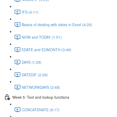
IFS (4:11)
Basics of dealing with dates in Excel (4:20)
NOW and TODAY (1:51)
EDATE and EOMONTH (3:49)
DAYS (1:29)
DATEDIF (2:29)
NETWORKDAYS (2:48)
Week 5: Text and lookup functions
CONCATENATE (9:17)