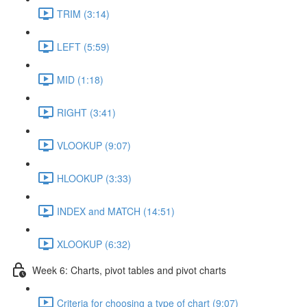
TRIM (3:14)
LEFT (5:59)
MID (1:18)
RIGHT (3:41)
VLOOKUP (9:07)
HLOOKUP (3:33)
INDEX and MATCH (14:51)
XLOOKUP (6:32)
Week 6: Charts, pivot tables and pivot charts
Criteria for choosing a type of chart (9:07)