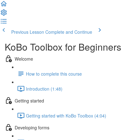
Previous Lesson
Complete and Continue
KoBo Toolbox for Beginners
Welcome
How to complete this course
Introduction (1:48)
Getting started
Getting started with KoBo Toolbox (4:04)
Developing forms