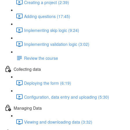
Creating a project (2:39)
Adding questions (17:45)
Implementing skip logic (9:24)
Implementing validation logic (3:02)
Review the course
Collecting data
Deploying the form (6:19)
Configuration, data entry and uploading (5:30)
Managing Data
Viewing and downloading data (3:32)