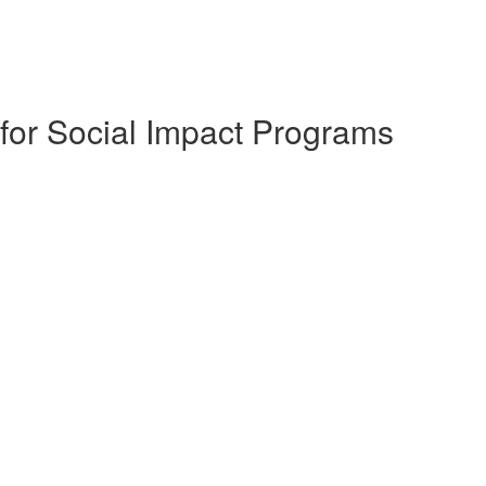
for Social Impact Programs