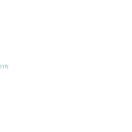
2:17)