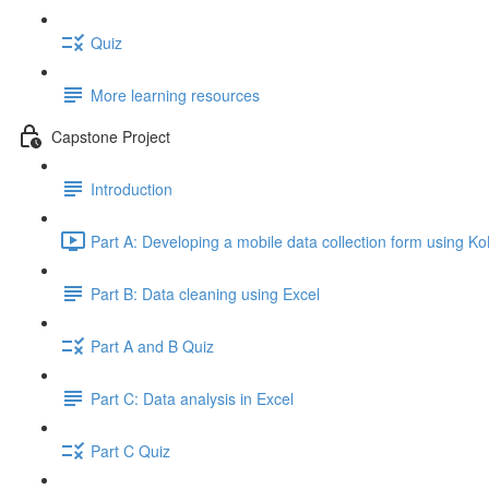
Quiz
More learning resources
Capstone Project
Introduction
Part A: Developing a mobile data collection form using K
Part B: Data cleaning using Excel
Part A and B Quiz
Part C: Data analysis in Excel
Part C Quiz