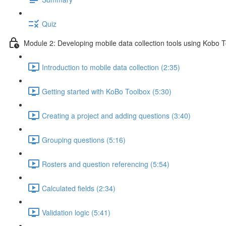
Quiz
Module 2: Developing mobile data collection tools using Kobo 
Introduction to mobile data collection (2:35)
Getting started with KoBo Toolbox (5:30)
Creating a project and adding questions (3:40)
Grouping questions (5:16)
Rosters and question referencing (5:54)
Calculated fields (2:34)
Validation logic (5:41)