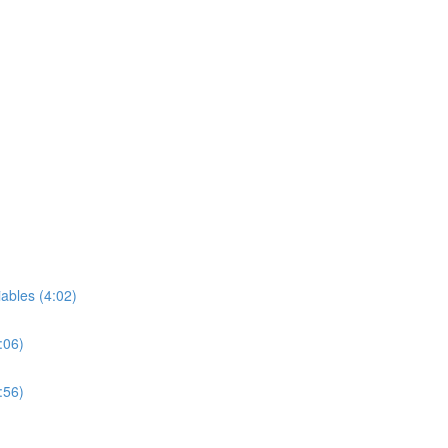
iables (4:02)
:06)
:56)