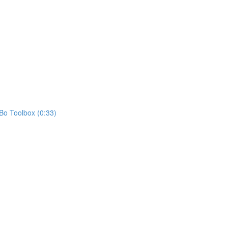
oBo Toolbox (0:33)