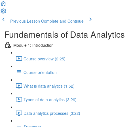
Previous Lesson
Complete and Continue
Fundamentals of Data Analytics 
Module 1: Introduction
Course overview (2:25)
Course orientation
What is data analytics (1:52)
Types of data analytics (3:26)
Data analytics processes (3:22)
Summary