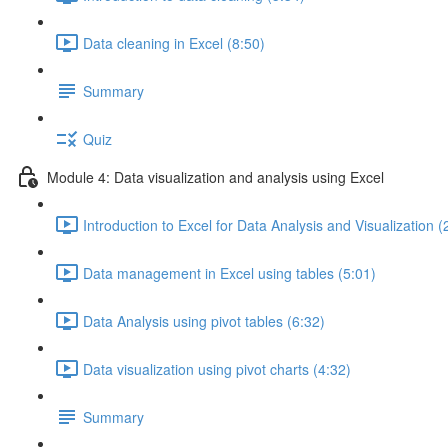
Data cleaning in Excel (8:50)
Summary
Quiz
Module 4: Data visualization and analysis using Excel
Introduction to Excel for Data Analysis and Visualization (
Data management in Excel using tables (5:01)
Data Analysis using pivot tables (6:32)
Data visualization using pivot charts (4:32)
Summary