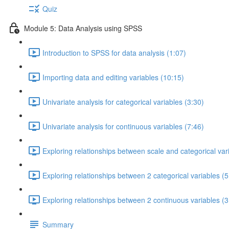
Quiz
Module 5: Data Analysis using SPSS
Introduction to SPSS for data analysis (1:07)
Importing data and editing variables (10:15)
Univariate analysis for categorical variables (3:30)
Univariate analysis for continuous variables (7:46)
Exploring relationships between scale and categorical var
Exploring relationships between 2 categorical variables (5
Exploring relationships between 2 continuous variables (3
Summary