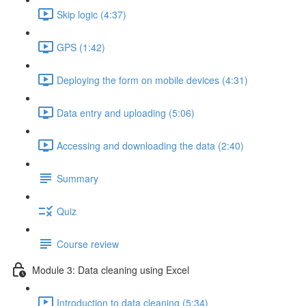
Skip logic (4:37)
GPS (1:42)
Deploying the form on mobile devices (4:31)
Data entry and uploading (5:06)
Accessing and downloading the data (2:40)
Summary
Quiz
Course review
Module 3: Data cleaning using Excel
Introduction to data cleaning (5:34)