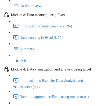
Course review
Module 3: Data cleaning using Excel
Introduction to data cleaning (5:34)
Data cleaning in Excel (8:50)
Summary
Quiz
Module 4: Data visualization and analysis using Excel
Introduction to Excel for Data Analysis and
Visualization (2:17)
Data management in Excel using tables (5:01)