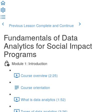
Previous Lesson
Complete and Continue
Fundamentals of Data
Analytics for Social Impact
Programs
Module 1: Introduction
Course overview (2:25)
Course orientation
What is data analytics (1:52)
Types of data analytics (3:26)