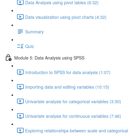
Data Analysis using pivot tables (6:32)
Data visualization using pivot charts (4:32)
Summary
Quiz
Module 5: Data Analysis using SPSS
Introduction to SPSS for data analysis (1:07)
Importing data and editing variables (10:15)
Univariate analysis for categorical variables (3:30)
Univariate analysis for continuous variables (7:46)
Exploring relationships between scale and categorical