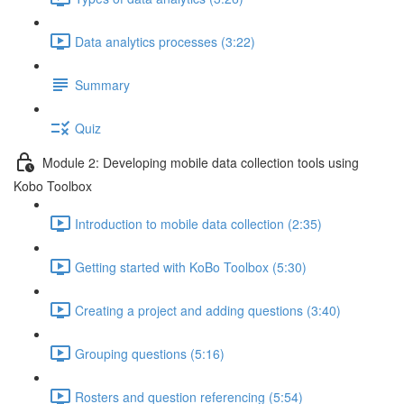
Data analytics processes (3:22)
Summary
Quiz
Module 2: Developing mobile data collection tools using
Kobo Toolbox
Introduction to mobile data collection (2:35)
Getting started with KoBo Toolbox (5:30)
Creating a project and adding questions (3:40)
Grouping questions (5:16)
Rosters and question referencing (5:54)