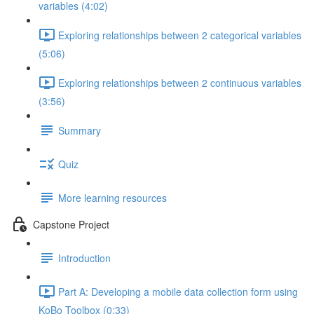
variables (4:02)
Exploring relationships between 2 categorical variables
(5:06)
Exploring relationships between 2 continuous variables
(3:56)
Summary
Quiz
More learning resources
Capstone Project
Introduction
Part A: Developing a mobile data collection form using
KoBo Toolbox (0:33)