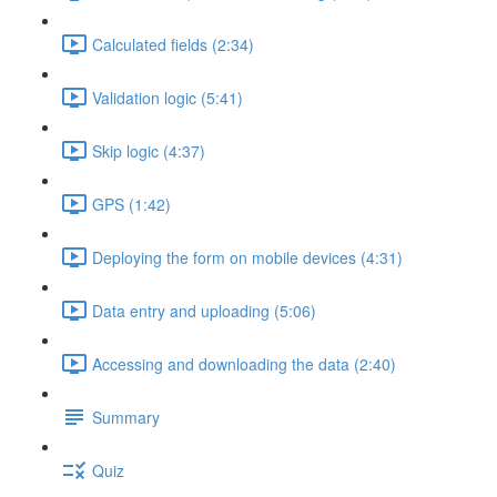
Calculated fields (2:34)
Validation logic (5:41)
Skip logic (4:37)
GPS (1:42)
Deploying the form on mobile devices (4:31)
Data entry and uploading (5:06)
Accessing and downloading the data (2:40)
Summary
Quiz