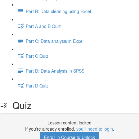
Part B: Data cleaning using Excel
Part A and B Quiz
Part C: Data analysis in Excel
Part C Quiz
Part D: Data Analysis in SPSS
Part D Quiz
Quiz
Lesson content locked
If you're already enrolled,
you'll need to login
.
Enroll in Course to Unlock