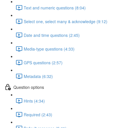
Text and numeric questions (8:04)
Select one, select many & acknowledge (9:12)
Date and time questions (2:45)
Media-type questions (4:33)
GPS questions (2:57)
Metadata (6:32)
Question options
Hints (4:34)
Required (2:43)