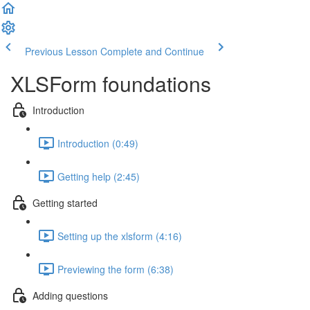
Previous Lesson
Complete and Continue
XLSForm foundations
Introduction
Introduction (0:49)
Getting help (2:45)
Getting started
Setting up the xlsform (4:16)
Previewing the form (6:38)
Adding questions