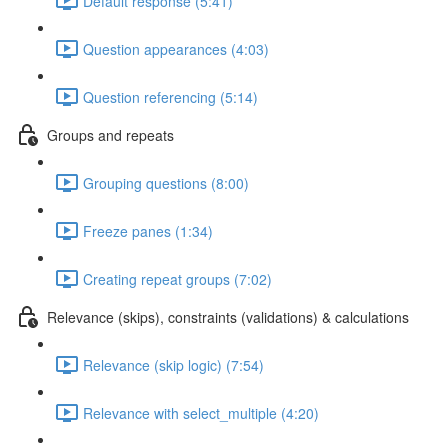
Default response (5:41)
Question appearances (4:03)
Question referencing (5:14)
Groups and repeats
Grouping questions (8:00)
Freeze panes (1:34)
Creating repeat groups (7:02)
Relevance (skips), constraints (validations) & calculations
Relevance (skip logic) (7:54)
Relevance with select_multiple (4:20)