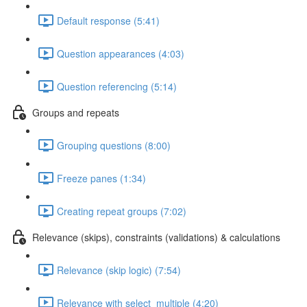
Default response (5:41)
Question appearances (4:03)
Question referencing (5:14)
Groups and repeats
Grouping questions (8:00)
Freeze panes (1:34)
Creating repeat groups (7:02)
Relevance (skips), constraints (validations) & calculations
Relevance (skip logic) (7:54)
Relevance with select_multiple (4:20)