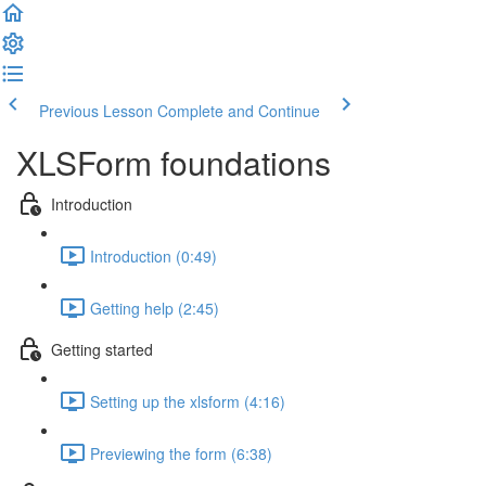
Previous Lesson
Complete and Continue
XLSForm foundations
Introduction
Introduction (0:49)
Getting help (2:45)
Getting started
Setting up the xlsform (4:16)
Previewing the form (6:38)