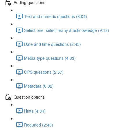
Adding questions
Text and numeric questions (8:04)
Select one, select many & acknowledge (9:12)
Date and time questions (2:45)
Media-type questions (4:33)
GPS questions (2:57)
Metadata (6:32)
Question options
Hints (4:34)
Required (2:43)