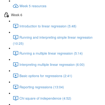
Week 5 resources
Week 6
Introduction to linear regression (5:48)
Running and interpreting simple linear regression
(10:25)
Running a multiple linear regression (5:14)
Interpreting multiple linear regression (6:00)
Basic options for regressions (2:41)
Reporting regressions (13:04)
Chi square of independence (4:52)