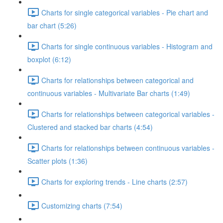
Charts for single categorical variables - Pie chart and
bar chart (5:26)
Charts for single continuous variables - Histogram and
boxplot (6:12)
Charts for relationships between categorical and
continuous variables - Multivariate Bar charts (1:49)
Charts for relationships between categorical variables -
Clustered and stacked bar charts (4:54)
Charts for relationships between continuous variables -
Scatter plots (1:36)
Charts for exploring trends - Line charts (2:57)
Customizing charts (7:54)