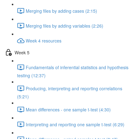
Merging files by adding cases (2:15)
Merging files by adding variables (2:26)
Week 4 resources
Week 5
Fundamentals of inferential statistics and hypothesis
testing (12:37)
Producing, interpreting and reporting correlations
(5:21)
Mean differences - one sample t-test (4:30)
Interpreting and reporting one sample t-test (6:29)