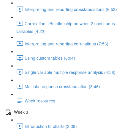
Interpreting and reporting crosstabulations (6:53)
Correlation - Relationship between 2 continuous
variables (4:22)
Interpreting and reporting correlations (7:56)
Using custom tables (6:04)
Single variable multiple response analysis (4:58)
Multiple response crosstabulation (3:46)
Week resources
Week 3
Introduction to charts (3:38)