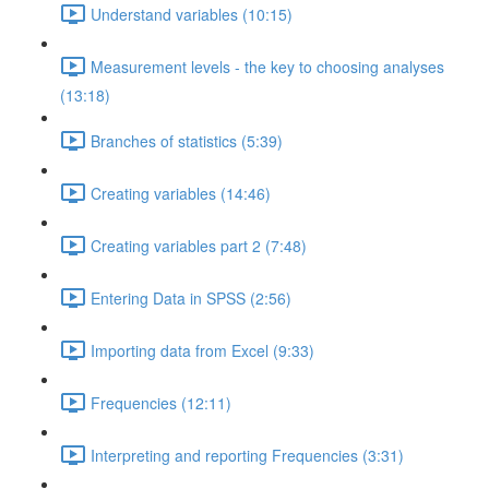
Understand variables (10:15)
Measurement levels - the key to choosing analyses
(13:18)
Branches of statistics (5:39)
Creating variables (14:46)
Creating variables part 2 (7:48)
Entering Data in SPSS (2:56)
Importing data from Excel (9:33)
Frequencies (12:11)
Interpreting and reporting Frequencies (3:31)