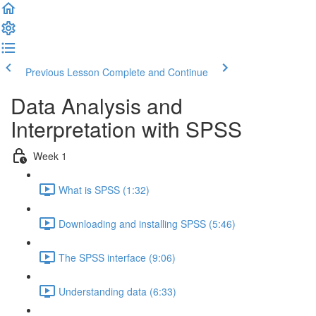
Previous Lesson
Complete and Continue
Data Analysis and
Interpretation with SPSS
Week 1
What is SPSS (1:32)
Downloading and installing SPSS (5:46)
The SPSS interface (9:06)
Understanding data (6:33)