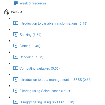
Week 3 resources
Week 4
Introduction to variable transformations (0:48)
Ranking (5:39)
Binning (8:40)
Recoding (4:50)
Computing variables (5:50)
Introduction to data management in SPSS (0:35)
Filtering using Select-cases (6:17)
Disaggregating using Split File (3:20)