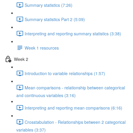
Summary statistics (7:26)
Summary statistics Part 2 (5:09)
Interpreting and reporting summary statistics (3:38)
Week 1 resources
Week 2
Introduction to variable relationships (1:57)
Mean comparisons - relationship between categorical
and continuous variables (3:16)
Interpreting and reporting mean comparisons (6:16)
Crosstabulation - Relationships between 2 categorical
variables (3:37)