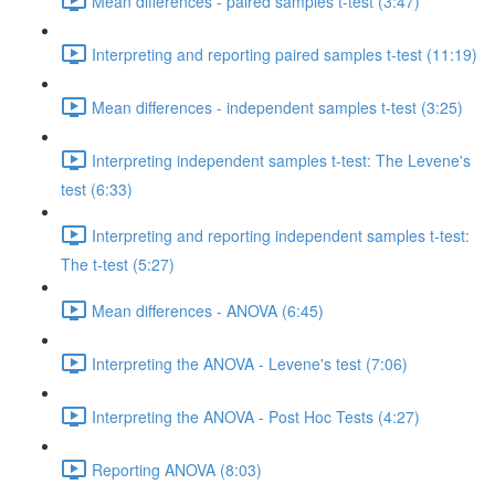
Mean differences - paired samples t-test (3:47)
Interpreting and reporting paired samples t-test (11:19)
Mean differences - independent samples t-test (3:25)
Interpreting independent samples t-test: The Levene's
test (6:33)
Interpreting and reporting independent samples t-test:
The t-test (5:27)
Mean differences - ANOVA (6:45)
Interpreting the ANOVA - Levene's test (7:06)
Interpreting the ANOVA - Post Hoc Tests (4:27)
Reporting ANOVA (8:03)