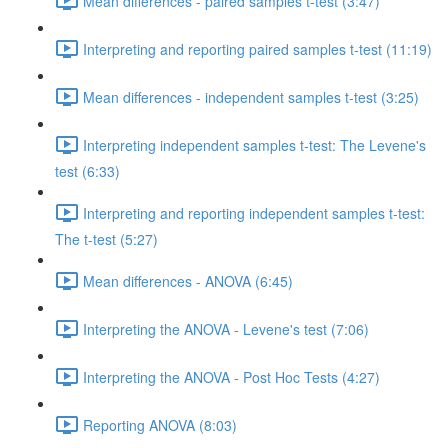
Mean differences - paired samples t-test (3:47)
Interpreting and reporting paired samples t-test (11:19)
Mean differences - independent samples t-test (3:25)
Interpreting independent samples t-test: The Levene's
test (6:33)
Interpreting and reporting independent samples t-test:
The t-test (5:27)
Mean differences - ANOVA (6:45)
Interpreting the ANOVA - Levene's test (7:06)
Interpreting the ANOVA - Post Hoc Tests (4:27)
Reporting ANOVA (8:03)