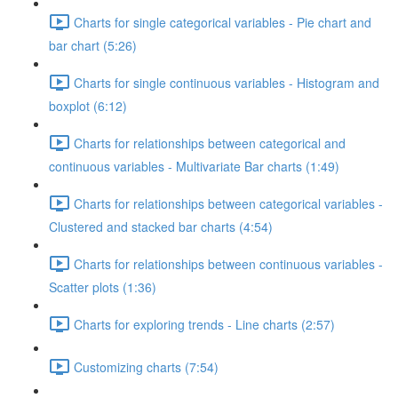
Charts for single categorical variables - Pie chart and
bar chart (5:26)
Charts for single continuous variables - Histogram and
boxplot (6:12)
Charts for relationships between categorical and
continuous variables - Multivariate Bar charts (1:49)
Charts for relationships between categorical variables -
Clustered and stacked bar charts (4:54)
Charts for relationships between continuous variables -
Scatter plots (1:36)
Charts for exploring trends - Line charts (2:57)
Customizing charts (7:54)