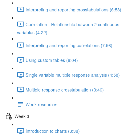
Interpreting and reporting crosstabulations (6:53)
Correlation - Relationship between 2 continuous
variables (4:22)
Interpreting and reporting correlations (7:56)
Using custom tables (6:04)
Single variable multiple response analysis (4:58)
Multiple response crosstabulation (3:46)
Week resources
Week 3
Introduction to charts (3:38)