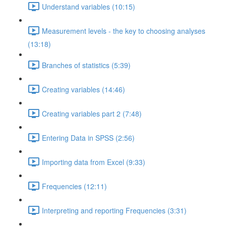
Understand variables (10:15)
Measurement levels - the key to choosing analyses
(13:18)
Branches of statistics (5:39)
Creating variables (14:46)
Creating variables part 2 (7:48)
Entering Data in SPSS (2:56)
Importing data from Excel (9:33)
Frequencies (12:11)
Interpreting and reporting Frequencies (3:31)