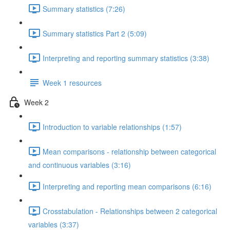
Summary statistics (7:26)
Summary statistics Part 2 (5:09)
Interpreting and reporting summary statistics (3:38)
Week 1 resources
Week 2
Introduction to variable relationships (1:57)
Mean comparisons - relationship between categorical
and continuous variables (3:16)
Interpreting and reporting mean comparisons (6:16)
Crosstabulation - Relationships between 2 categorical
variables (3:37)