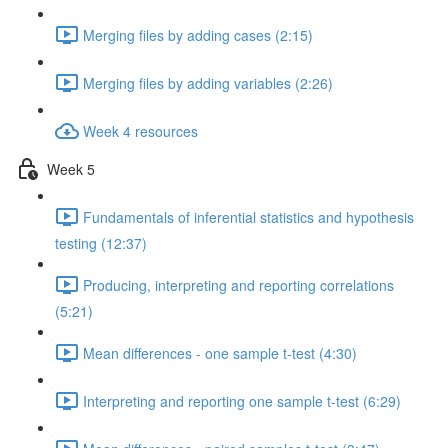
Merging files by adding cases (2:15)
Merging files by adding variables (2:26)
Week 4 resources
Week 5
Fundamentals of inferential statistics and hypothesis
testing (12:37)
Producing, interpreting and reporting correlations
(5:21)
Mean differences - one sample t-test (4:30)
Interpreting and reporting one sample t-test (6:29)