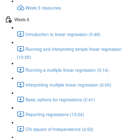
Week 5 resources
Week 6
Introduction to linear regression (5:48)
Running and interpreting simple linear regression
(10:25)
Running a multiple linear regression (5:14)
Interpreting multiple linear regression (6:00)
Basic options for regressions (2:41)
Reporting regressions (13:04)
Chi square of independence (4:52)