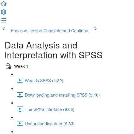
Previous Lesson
Complete and Continue
Data Analysis and
Interpretation with SPSS
Week 1
What is SPSS (1:32)
Downloading and installing SPSS (5:46)
The SPSS interface (9:06)
Understanding data (6:33)