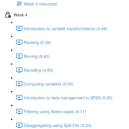
Week 3 resources
Week 4
Introduction to variable transformations (0:48)
Ranking (5:39)
Binning (8:40)
Recoding (4:50)
Computing variables (5:50)
Introduction to data management in SPSS (0:35)
Filtering using Select-cases (6:17)
Disaggregating using Split File (3:20)