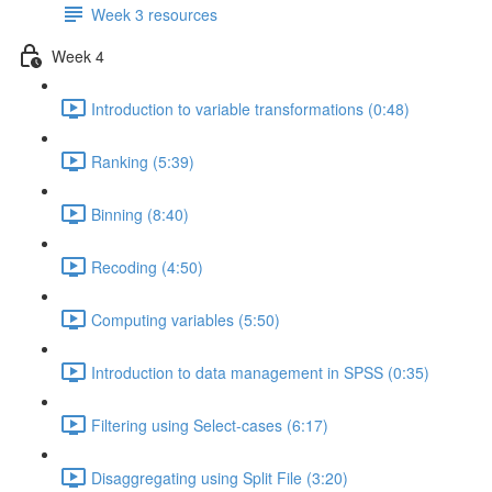
Week 3 resources
Week 4
Introduction to variable transformations (0:48)
Ranking (5:39)
Binning (8:40)
Recoding (4:50)
Computing variables (5:50)
Introduction to data management in SPSS (0:35)
Filtering using Select-cases (6:17)
Disaggregating using Split File (3:20)