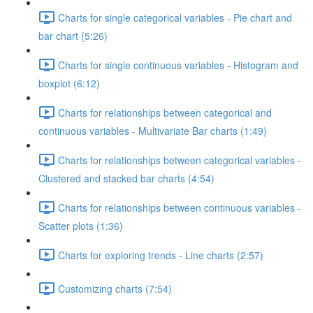
Charts for single categorical variables - Pie chart and
bar chart (5:26)
Charts for single continuous variables - Histogram and
boxplot (6:12)
Charts for relationships between categorical and
continuous variables - Multivariate Bar charts (1:49)
Charts for relationships between categorical variables -
Clustered and stacked bar charts (4:54)
Charts for relationships between continuous variables -
Scatter plots (1:36)
Charts for exploring trends - Line charts (2:57)
Customizing charts (7:54)