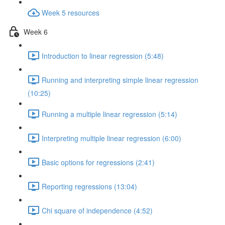
Week 5 resources
Week 6
Introduction to linear regression (5:48)
Running and interpreting simple linear regression
(10:25)
Running a multiple linear regression (5:14)
Interpreting multiple linear regression (6:00)
Basic options for regressions (2:41)
Reporting regressions (13:04)
Chi square of independence (4:52)