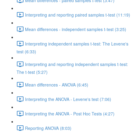
Mean differences - paired samples t-test (3:47)
Interpreting and reporting paired samples t-test (11:19)
Mean differences - independent samples t-test (3:25)
Interpreting independent samples t-test: The Levene's
test (6:33)
Interpreting and reporting independent samples t-test:
The t-test (5:27)
Mean differences - ANOVA (6:45)
Interpreting the ANOVA - Levene's test (7:06)
Interpreting the ANOVA - Post Hoc Tests (4:27)
Reporting ANOVA (8:03)