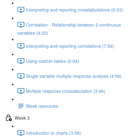
Interpreting and reporting crosstabulations (6:53)
Correlation - Relationship between 2 continuous
variables (4:22)
Interpreting and reporting correlations (7:56)
Using custom tables (6:04)
Single variable multiple response analysis (4:58)
Multiple response crosstabulation (3:46)
Week resources
Week 3
Introduction to charts (3:38)