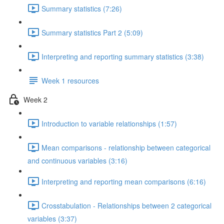
Summary statistics (7:26)
Summary statistics Part 2 (5:09)
Interpreting and reporting summary statistics (3:38)
Week 1 resources
Week 2
Introduction to variable relationships (1:57)
Mean comparisons - relationship between categorical
and continuous variables (3:16)
Interpreting and reporting mean comparisons (6:16)
Crosstabulation - Relationships between 2 categorical
variables (3:37)