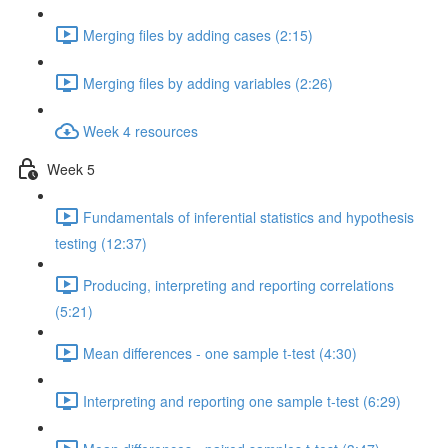
Merging files by adding cases (2:15)
Merging files by adding variables (2:26)
Week 4 resources
Week 5
Fundamentals of inferential statistics and hypothesis
testing (12:37)
Producing, interpreting and reporting correlations
(5:21)
Mean differences - one sample t-test (4:30)
Interpreting and reporting one sample t-test (6:29)