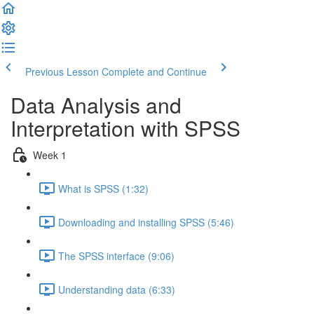
Previous Lesson
Complete and Continue
Data Analysis and
Interpretation with SPSS
Week 1
What is SPSS (1:32)
Downloading and installing SPSS (5:46)
The SPSS interface (9:06)
Understanding data (6:33)