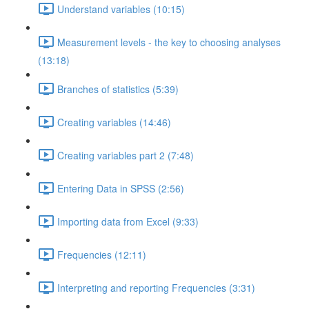
Understand variables (10:15)
Measurement levels - the key to choosing analyses
(13:18)
Branches of statistics (5:39)
Creating variables (14:46)
Creating variables part 2 (7:48)
Entering Data in SPSS (2:56)
Importing data from Excel (9:33)
Frequencies (12:11)
Interpreting and reporting Frequencies (3:31)