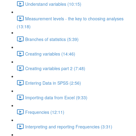
Understand variables (10:15)
Measurement levels - the key to choosing analyses
(13:18)
Branches of statistics (5:39)
Creating variables (14:46)
Creating variables part 2 (7:48)
Entering Data in SPSS (2:56)
Importing data from Excel (9:33)
Frequencies (12:11)
Interpreting and reporting Frequencies (3:31)