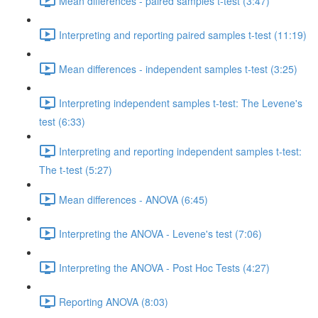
Mean differences - paired samples t-test (3:47)
Interpreting and reporting paired samples t-test (11:19)
Mean differences - independent samples t-test (3:25)
Interpreting independent samples t-test: The Levene's
test (6:33)
Interpreting and reporting independent samples t-test:
The t-test (5:27)
Mean differences - ANOVA (6:45)
Interpreting the ANOVA - Levene's test (7:06)
Interpreting the ANOVA - Post Hoc Tests (4:27)
Reporting ANOVA (8:03)