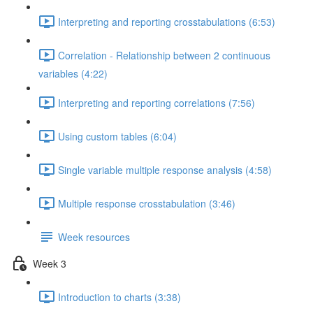
Interpreting and reporting crosstabulations (6:53)
Correlation - Relationship between 2 continuous
variables (4:22)
Interpreting and reporting correlations (7:56)
Using custom tables (6:04)
Single variable multiple response analysis (4:58)
Multiple response crosstabulation (3:46)
Week resources
Week 3
Introduction to charts (3:38)