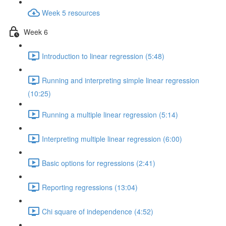
Week 5 resources
Week 6
Introduction to linear regression (5:48)
Running and interpreting simple linear regression
(10:25)
Running a multiple linear regression (5:14)
Interpreting multiple linear regression (6:00)
Basic options for regressions (2:41)
Reporting regressions (13:04)
Chi square of independence (4:52)