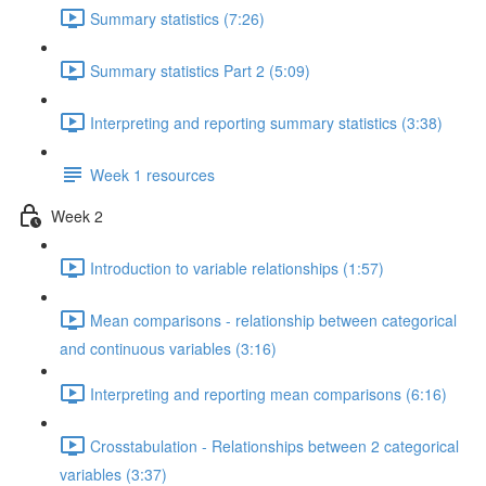
Summary statistics (7:26)
Summary statistics Part 2 (5:09)
Interpreting and reporting summary statistics (3:38)
Week 1 resources
Week 2
Introduction to variable relationships (1:57)
Mean comparisons - relationship between categorical
and continuous variables (3:16)
Interpreting and reporting mean comparisons (6:16)
Crosstabulation - Relationships between 2 categorical
variables (3:37)