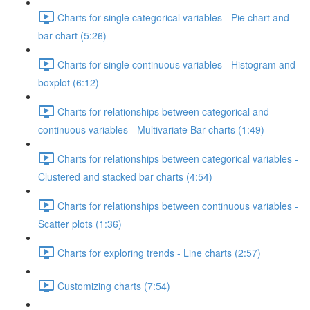
Charts for single categorical variables - Pie chart and
bar chart (5:26)
Charts for single continuous variables - Histogram and
boxplot (6:12)
Charts for relationships between categorical and
continuous variables - Multivariate Bar charts (1:49)
Charts for relationships between categorical variables -
Clustered and stacked bar charts (4:54)
Charts for relationships between continuous variables -
Scatter plots (1:36)
Charts for exploring trends - Line charts (2:57)
Customizing charts (7:54)