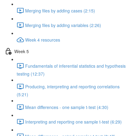
Merging files by adding cases (2:15)
Merging files by adding variables (2:26)
Week 4 resources
Week 5
Fundamentals of inferential statistics and hypothesis
testing (12:37)
Producing, interpreting and reporting correlations
(5:21)
Mean differences - one sample t-test (4:30)
Interpreting and reporting one sample t-test (6:29)