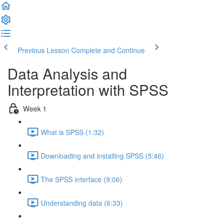
Previous Lesson
Complete and Continue
Data Analysis and
Interpretation with SPSS
Week 1
What is SPSS (1:32)
Downloading and installing SPSS (5:46)
The SPSS interface (9:06)
Understanding data (6:33)