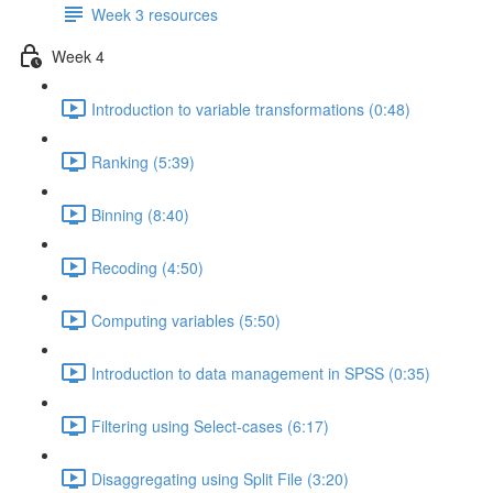
Week 3 resources
Week 4
Introduction to variable transformations (0:48)
Ranking (5:39)
Binning (8:40)
Recoding (4:50)
Computing variables (5:50)
Introduction to data management in SPSS (0:35)
Filtering using Select-cases (6:17)
Disaggregating using Split File (3:20)