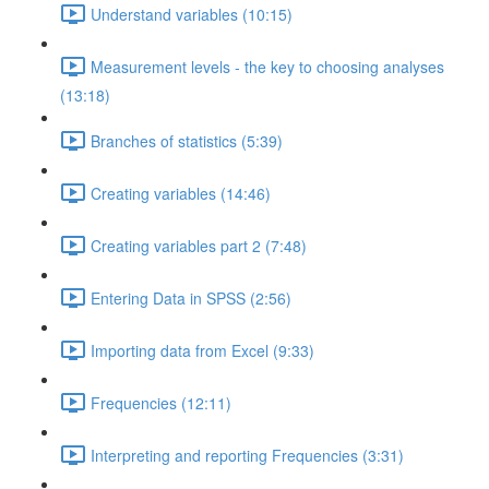
Understand variables (10:15)
Measurement levels - the key to choosing analyses
(13:18)
Branches of statistics (5:39)
Creating variables (14:46)
Creating variables part 2 (7:48)
Entering Data in SPSS (2:56)
Importing data from Excel (9:33)
Frequencies (12:11)
Interpreting and reporting Frequencies (3:31)