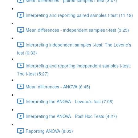
Mean differences - paired samples t-test (3:47)
Interpreting and reporting paired samples t-test (11:19)
Mean differences - independent samples t-test (3:25)
Interpreting independent samples t-test: The Levene's
test (6:33)
Interpreting and reporting independent samples t-test:
The t-test (5:27)
Mean differences - ANOVA (6:45)
Interpreting the ANOVA - Levene's test (7:06)
Interpreting the ANOVA - Post Hoc Tests (4:27)
Reporting ANOVA (8:03)