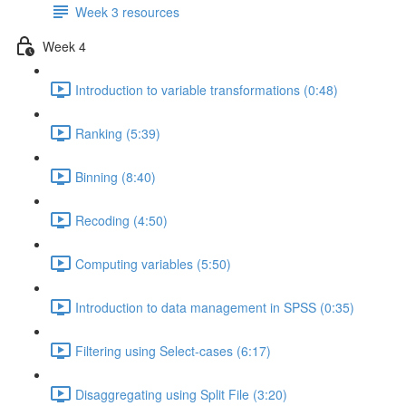
Week 3 resources
Week 4
Introduction to variable transformations (0:48)
Ranking (5:39)
Binning (8:40)
Recoding (4:50)
Computing variables (5:50)
Introduction to data management in SPSS (0:35)
Filtering using Select-cases (6:17)
Disaggregating using Split File (3:20)