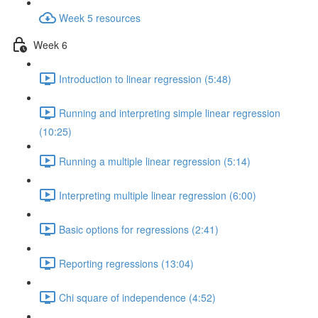
Week 5 resources
Week 6
Introduction to linear regression (5:48)
Running and interpreting simple linear regression
(10:25)
Running a multiple linear regression (5:14)
Interpreting multiple linear regression (6:00)
Basic options for regressions (2:41)
Reporting regressions (13:04)
Chi square of independence (4:52)