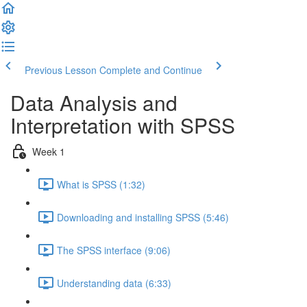
Previous Lesson
Complete and Continue
Data Analysis and
Interpretation with SPSS
Week 1
What is SPSS (1:32)
Downloading and installing SPSS (5:46)
The SPSS interface (9:06)
Understanding data (6:33)