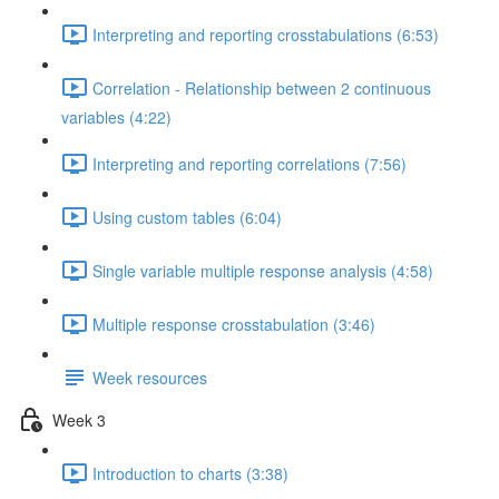
Interpreting and reporting crosstabulations (6:53)
Correlation - Relationship between 2 continuous
variables (4:22)
Interpreting and reporting correlations (7:56)
Using custom tables (6:04)
Single variable multiple response analysis (4:58)
Multiple response crosstabulation (3:46)
Week resources
Week 3
Introduction to charts (3:38)