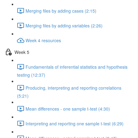
Merging files by adding cases (2:15)
Merging files by adding variables (2:26)
Week 4 resources
Week 5
Fundamentals of inferential statistics and hypothesis
testing (12:37)
Producing, interpreting and reporting correlations
(5:21)
Mean differences - one sample t-test (4:30)
Interpreting and reporting one sample t-test (6:29)