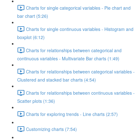
Charts for single categorical variables - Pie chart and
bar chart (5:26)
Charts for single continuous variables - Histogram and
boxplot (6:12)
Charts for relationships between categorical and
continuous variables - Multivariate Bar charts (1:49)
Charts for relationships between categorical variables -
Clustered and stacked bar charts (4:54)
Charts for relationships between continuous variables -
Scatter plots (1:36)
Charts for exploring trends - Line charts (2:57)
Customizing charts (7:54)