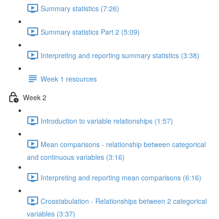
Summary statistics (7:26)
Summary statistics Part 2 (5:09)
Interpreting and reporting summary statistics (3:38)
Week 1 resources
Week 2
Introduction to variable relationships (1:57)
Mean comparisons - relationship between categorical
and continuous variables (3:16)
Interpreting and reporting mean comparisons (6:16)
Crosstabulation - Relationships between 2 categorical
variables (3:37)